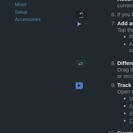
Mixer
curren
Setup
If you
Accessories
Add a
Tap t
R
A
i
Diffe
Drag t
or reco
Track
Open 
M
A
A
C