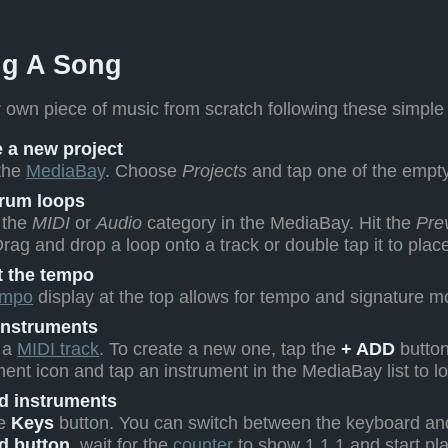
ng A Song
 own piece of music from scratch following these simple
 a new project
the
MediaBay
. Choose
Projects
and tap one of the empty
rum loops
 the
MIDI
or
Audio
category in the MediaBay. Hit the
Pre
Drag and drop a loop onto a track or double tap it to place
t the tempo
empo
display at the top allows for tempo and signature mo
instruments
 a
MIDI track
. To create a new one, tap the
+ ADD
button
ment icon and tap an instrument in the MediaBay list to lo
d instruments
he
Keys
button. You can switch between the keyboard and
d button
, wait for the
counter
to show 1.1.1 and start pl