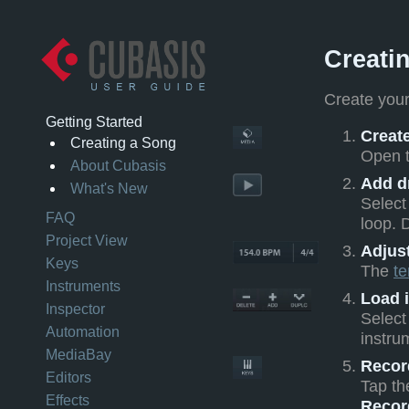
Creati
Create your
Getting Started
Create
Creating a Song
Open 
About Cubasis
Add d
What's New
Select
FAQ
loop. 
Project View
Adjus
Keys
The
t
Instruments
Load 
Inspector
Select
Automation
instru
MediaBay
Recor
Editors
Tap t
Effects
Recor