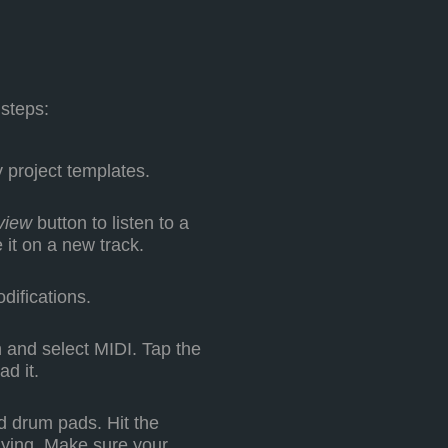
 steps:
 project templates.
view
button to listen to a
 it on a new track.
difications.
 and select MIDI. Tap the
ad it.
 drum pads. Hit the
aying. Make sure your