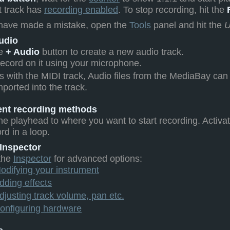
t track has
recording enabled
. To stop recording, hit the
 have made a mistake, open the
Tools
panel and hit the
U
udio
he
+ Audio
button to create a new audio track.
ecord on it using your microphone.
s with the MIDI track, Audio files from the MediaBay can
mported into the track.
rent recording methods
he playhead to where you want to start recording. Activa
rd in a loop.
 Inspector
the
Inspector
for advanced options:
odifying your instrument
dding effects
djusting track volume, pan etc.
onfiguring hardware