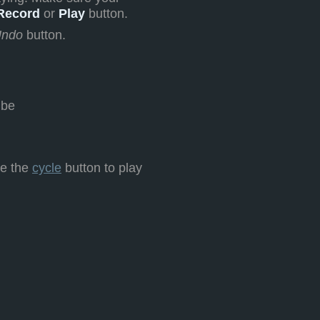
Record
or
Play
button.
ndo
button.
 be
te the
cycle
button to play