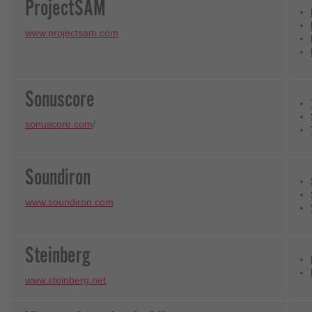
ProjectSAM
www.projectsam.com
Sonuscore
sonuscore.com
/
Soundiron
www.soundiron.com
Steinberg
www.steinberg.net