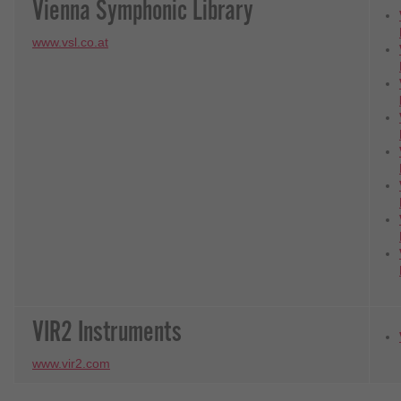
Vienna Symphonic Library
www.vsl.co.at
VIR2 Instruments
www.vir2.com