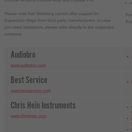
Cubase versions Cubase Artist and Cubase Pro.
u
Please note that Steinberg cannot offer support for
Fo
Expression Maps from third-party manufacturers. In case
Exp
you need assistance, please refer directly to the respective
company.
Audiobro
www.audiobro.com
Best Service
www.bestservice.com
Chris Hein Instruments
www.chrishein.com