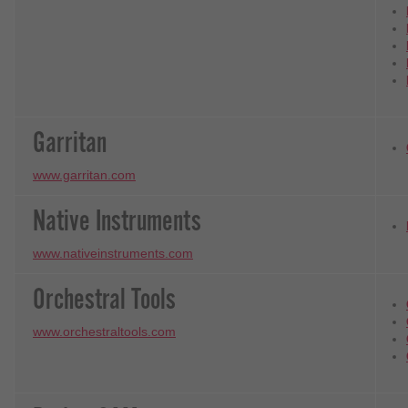
Garritan
www.garritan.com
Native Instruments
www.nativeinstruments.com
Orchestral Tools
www.orchestraltools.com