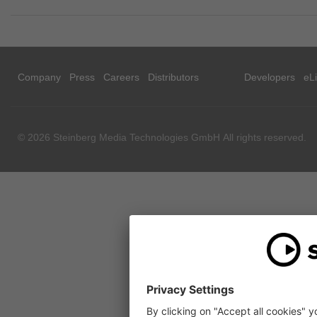
Company
Press
Careers
Distributors
Developers
eL
© 2026 Steinberg Media Technologies GmbH All rights reserved.