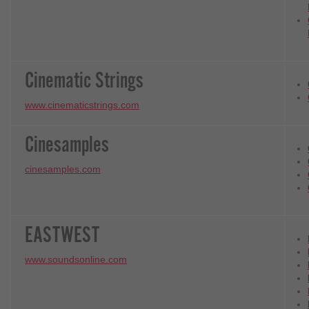
Cinematic Strings
www.cinematicstrings.com
Cinesamples
cinesamples.com
EASTWEST
www.soundsonline.com