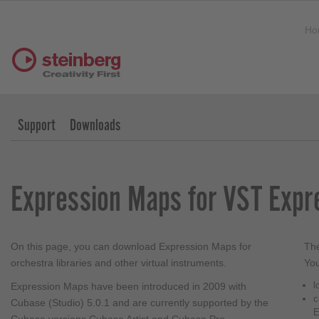
Ho
Support
Downloads
Expression Maps for VST Expr
On this page, you can download Expression Maps for
The
orchestra libraries and other virtual instruments.
You
l
Expression Maps have been introduced in 2009 with
c
Cubase (Studio) 5.0.1 and are currently supported by the
E